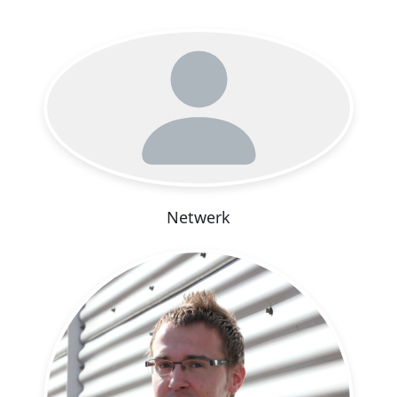
Netwerk