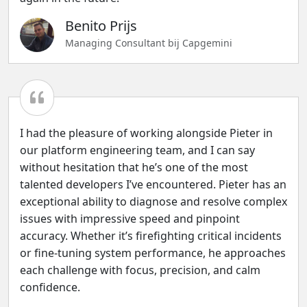
Benito Prijs
Managing Consultant bij Capgemini
I had the pleasure of working alongside Pieter in
our platform engineering team, and I can say
without hesitation that he’s one of the most
talented developers I’ve encountered. Pieter has an
exceptional ability to diagnose and resolve complex
issues with impressive speed and pinpoint
accuracy. Whether it’s firefighting critical incidents
or fine-tuning system performance, he approaches
each challenge with focus, precision, and calm
confidence.