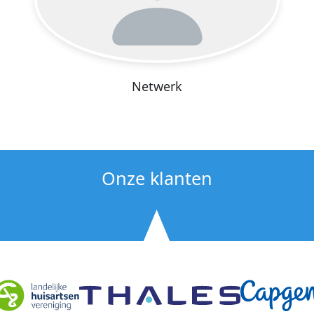
Netwerk
Onze klanten