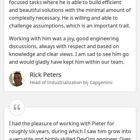
focused tasks where he is able to build efficient
and beautiful solutions with the minimal amount of
complexity necessary. He is willing and able to
challenge assumptions, which is an important trait.
Working with him was a joy, good engineering
discussions, always with respect and based on
knowledge and clear views. I am sad to see him go
and would gladly have kept him within our team.
Rick Peters
Head of Industrialization bij Capgemini
I had the pleasure of working with Pieter for
roughly six years, during which I saw him grow into
a versatile and highly skilled DevOps engineer. Over