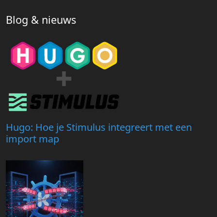
Blog & nieuws
Hugo: Hoe je Stimulus integreert met een
import map