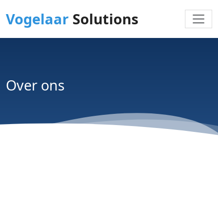
Vogelaar
Solutions
Over ons
Wij helpen organisaties technologie slimmer en
effectiever in te zetten. Geen standaard
leverancier, maar een betrokken
technologiepartner die meedenkt, meebouwt en
focust op oplossingen die in de praktijk écht