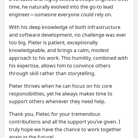
time, he naturally evolved into the go‑to lead
engineer—someone everyone could rely on.
With his deep knowledge of both infrastructure
and software development, no challenge was ever
too big. Pieter is patient, exceptionally
knowledgeable, and brings a calm, modest
approach to his work. This humility, combined with
his expertise, allows him to convince others
through skill rather than storytelling.
Previous
Next
Pieter thrives when he can focus on his core
responsibilities, yet he always makes time to
support others whenever they need help.
Thank you, Pieter, for your tremendous
contributions and all the support you’ve given. I
truly hope we have the chance to work together
again in the future!