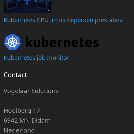
Kubernetes CPU limits beperken prestaties
Kubernetes job monitor
Contact
Vogelaar Solutions
Hooiberg 17
6942 MN Didam
Nederland