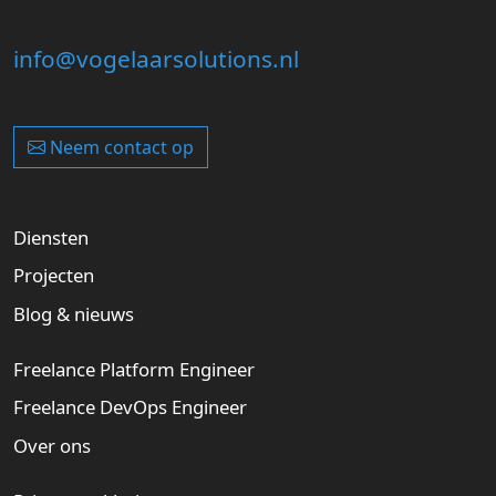
info@vogelaarsolutions.nl
Neem contact op
Diensten
Projecten
Blog & nieuws
Freelance Platform Engineer
Freelance DevOps Engineer
Over ons