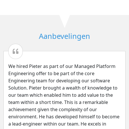
Aanbevelingen
We hired Pieter as part of our Managed Platform
Engineering offer to be part of the core
Engineering team for developing our software
Solution. Pieter brought a wealth of knowledge to
our team which enabled him to add value to the
team within a short time. This is a remarkable
achievement given the complexity of our
environment. He has developed himself to become
a lead-engineer within our team. He excels in