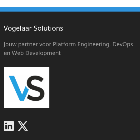
Vogelaar Solutions
Jouw partner voor Platform Engineering, DevOps
en Web Development