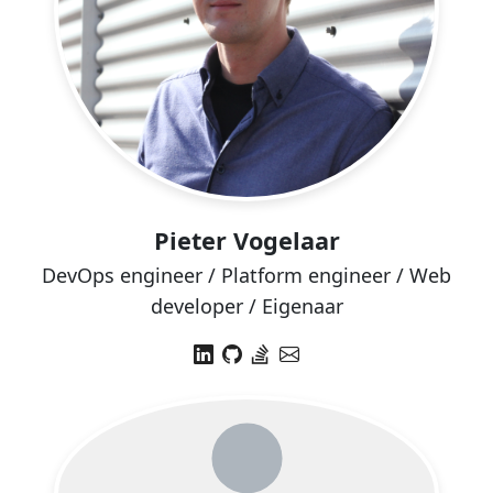
Pieter Vogelaar
DevOps engineer / Platform engineer / Web
developer / Eigenaar