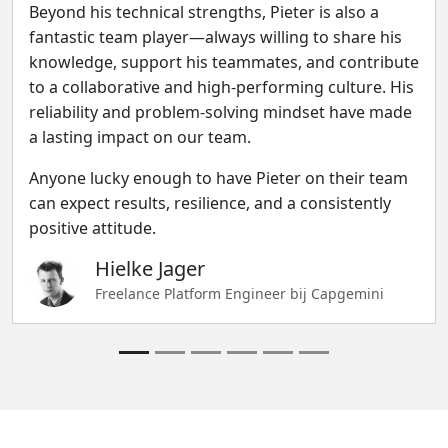
Beyond his technical strengths, Pieter is also a
fantastic team player—always willing to share his
knowledge, support his teammates, and contribute
to a collaborative and high-performing culture. His
reliability and problem-solving mindset have made
a lasting impact on our team.
Anyone lucky enough to have Pieter on their team
can expect results, resilience, and a consistently
positive attitude.
Hielke Jager
Freelance Platform Engineer bij Capgemini